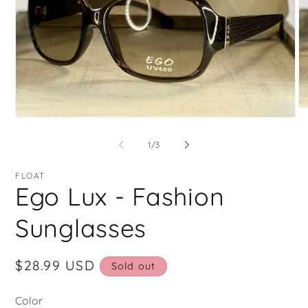
O
Open
me
media
2
1
in
of
1
/
3
in
mo
modal
FLOAT
Ego Lux - Fashion
Sunglasses
Regular
$28.99 USD
Sold out
price
Color