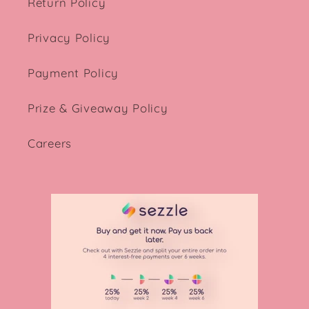
Return Policy
Privacy Policy
Payment Policy
Prize & Giveaway Policy
Careers