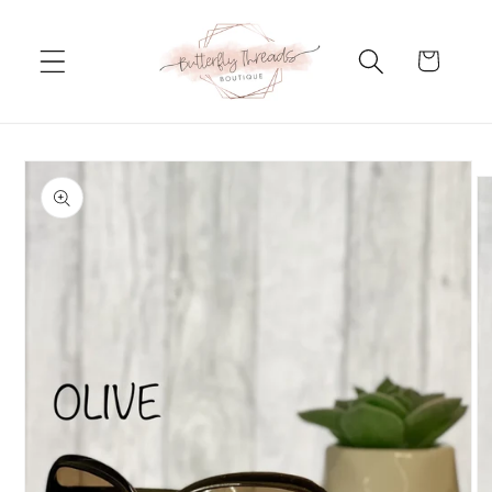
Skip to
content
Cart
Skip to
product
information