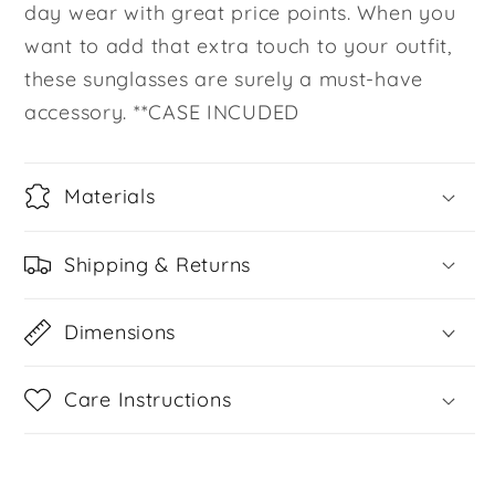
day wear with great price points. When you
want to add that extra touch to your outfit,
these sunglasses are surely a must-have
accessory. **CASE INCUDED
Materials
Shipping & Returns
Dimensions
Care Instructions
Share