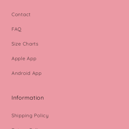
Contact
FAQ
Size Charts
Apple App
Android App
Information
Shipping Policy