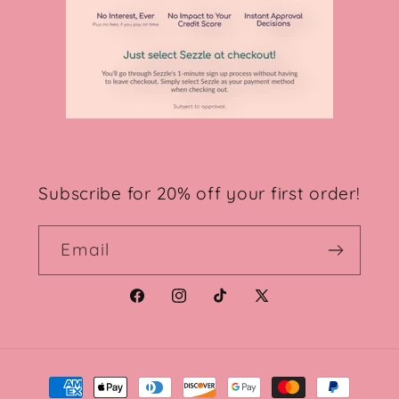
Subscribe for 20% off your first order!
Email
Facebook
Instagram
TikTok
X
(Twitter)
Payment