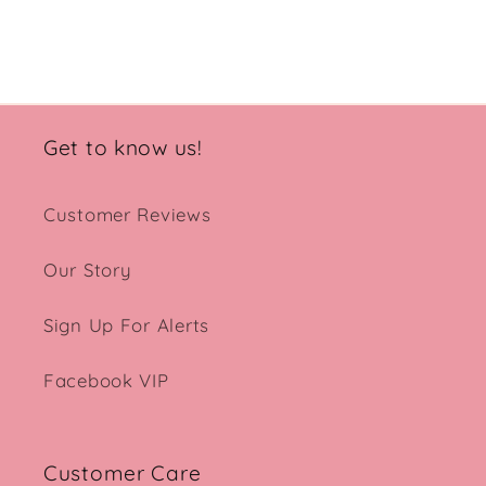
Get to know us!
Customer Reviews
Our Story
Sign Up For Alerts
Facebook VIP
Customer Care