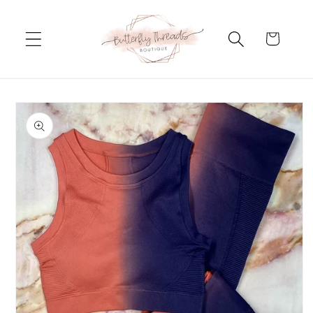
Skip to
content
Cart
Skip to
product
information