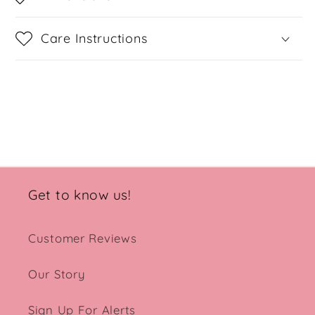
Care Instructions
Share
Get to know us!
Customer Reviews
Our Story
Sign Up For Alerts