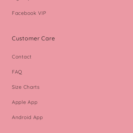
Facebook VIP
Customer Care
Contact
FAQ
Size Charts
Apple App
Android App