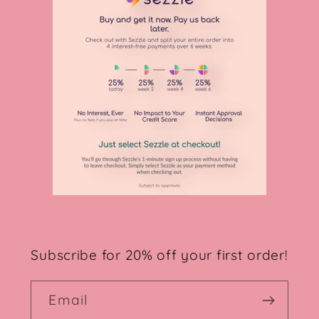
Subscribe for 20% off your first order!
Email