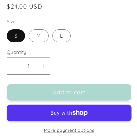
Regular
$24.00 USD
price
Size
S
M
L
Quantity
Decrease
Increase
quantity
quantity
for
for
Add to cart
MONO
MONO
B
B
PEACH/NAVY
PEACH/NAVY
SPLIT
SPLIT
DYE
DYE
More payment options
SIDE
SIDE