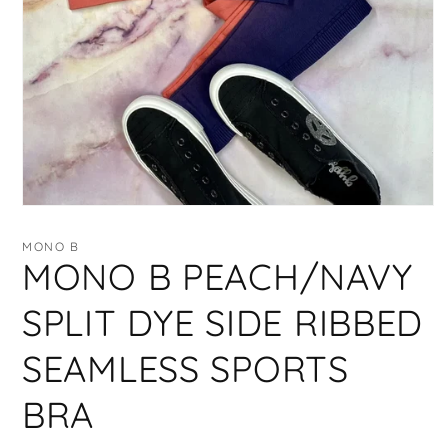
Open
media
1
MONO B
in
MONO B PEACH/NAVY
modal
SPLIT DYE SIDE RIBBED
SEAMLESS SPORTS
BRA