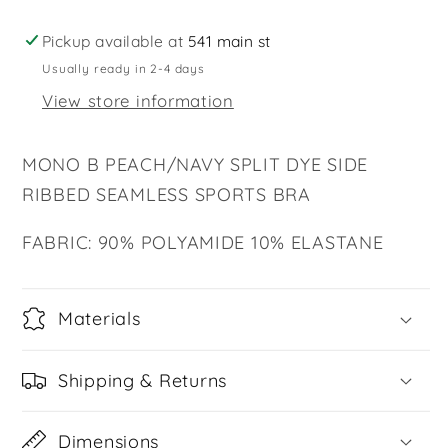
RIBBED
RIBBED
SEAMLESS
SEAMLESS
Pickup available at
541 main st
SPORTS
SPORTS
Usually ready in 2-4 days
BRA
BRA
View store information
MONO B PEACH/NAVY SPLIT DYE SIDE
RIBBED SEAMLESS SPORTS BRA
FABRIC: 90% POLYAMIDE 10% ELASTANE
Materials
Shipping & Returns
Dimensions