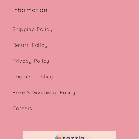
Information
Shipping Policy
Return Policy
Privacy Policy
Payment Policy
Prize & Giveaway Policy
Careers