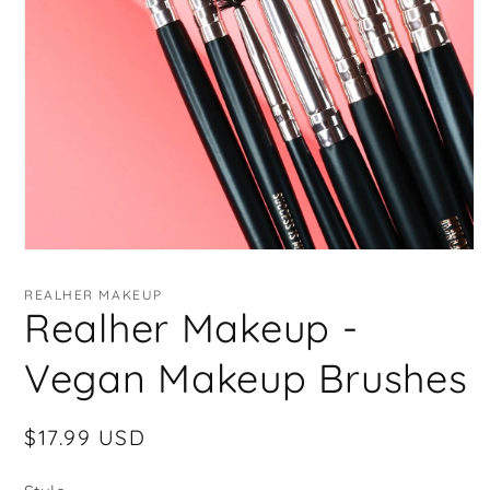
Open
media
1
REALHER MAKEUP
in
Realher Makeup -
modal
Vegan Makeup Brushes
Regular
$17.99 USD
price