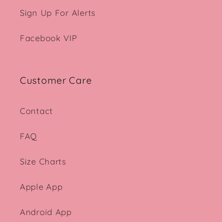
Sign Up For Alerts
Facebook VIP
Customer Care
Contact
FAQ
Size Charts
Apple App
Android App