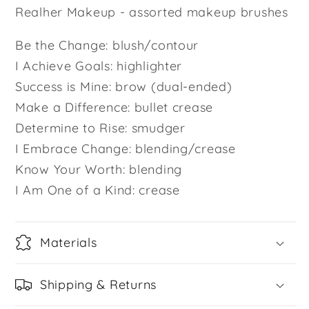
Realher Makeup - assorted makeup brushes
Be the Change: blush/contour
I Achieve Goals: highlighter
Success is Mine: brow (dual-ended)
Make a Difference: bullet crease
Determine to Rise: smudger
I Embrace Change: blending/crease
Know Your Worth: blending
I Am One of a Kind: crease
Materials
Shipping & Returns