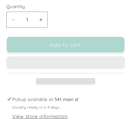
Quantity
Decrease
Increase
quantity
quantity
for
for
Add to cart
Realher
Realher
Makeup
Makeup
-
-
Vegan
Vegan
Makeup
Makeup
Brushes
Brushes
Pickup available at
541 main st
Usually ready in 2-4 days
View store information