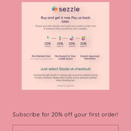
Subscribe for 20% off your first order!