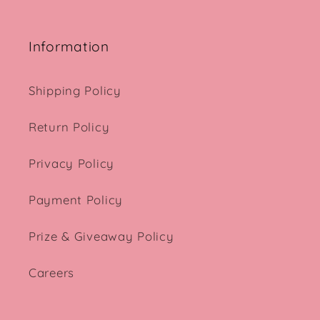
Information
Shipping Policy
Return Policy
Privacy Policy
Payment Policy
Prize & Giveaway Policy
Careers