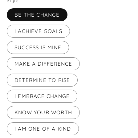
Style
BE THE CHANGE
I ACHIEVE GOALS
SUCCESS IS MINE
MAKE A DIFFERENCE
DETERMINE TO RISE
I EMBRACE CHANGE
KNOW YOUR WORTH
I AM ONE OF A KIND