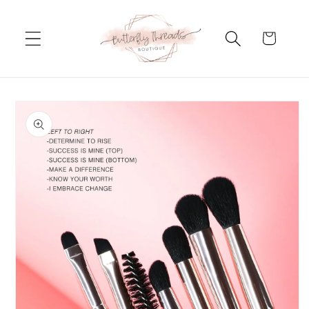
Skip to
content
Cart
Skip to
product
information