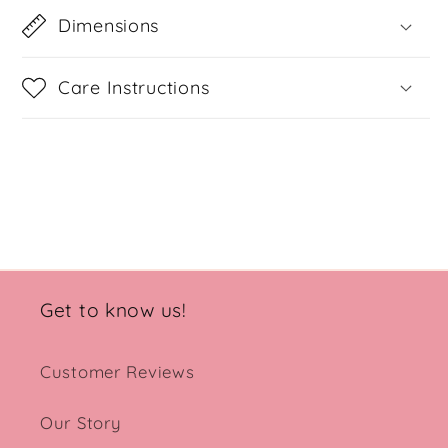
Dimensions
Care Instructions
Share
Get to know us!
Customer Reviews
Our Story