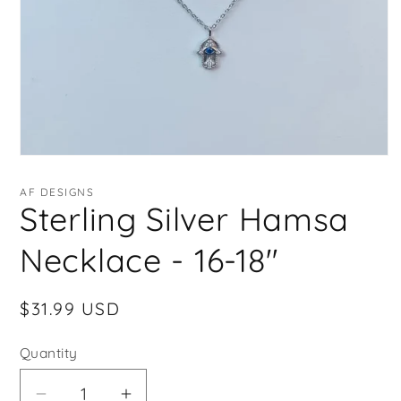
Open
media
1
AF DESIGNS
in
Sterling Silver Hamsa
modal
Necklace - 16-18"
Regular
$31.99 USD
price
Quantity