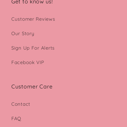
Get to know us!
Customer Reviews
Our Story
Sign Up For Alerts
Facebook VIP
Customer Care
Contact
FAQ