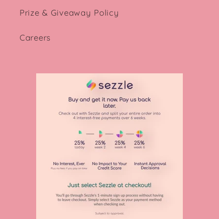
Prize & Giveaway Policy
Careers