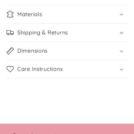
Materials
Shipping & Returns
Dimensions
Care Instructions
Share