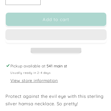
Decrease
Increase
quantity
quantity
for
for
Add to cart
Sterling
Sterling
Silver
Silver
Hamsa
Hamsa
Necklace
Necklace
-
-
16-
16-
18&quot;
18&quot;
Pickup available at
541 main st
Usually ready in 2-4 days
View store information
Protect against the evil eye with this sterling
silver hamsa necklace. So pretty!