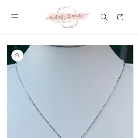
Skip to
content
Cart
Skip to
product
information