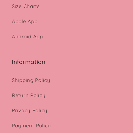
Size Charts
Apple App
Android App
Information
Shipping Policy
Return Policy
Privacy Policy
Payment Policy